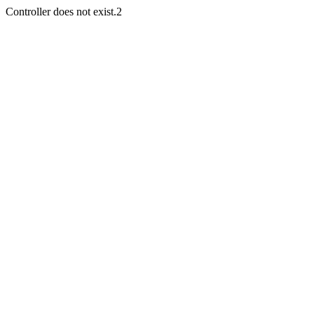
Controller does not exist.2